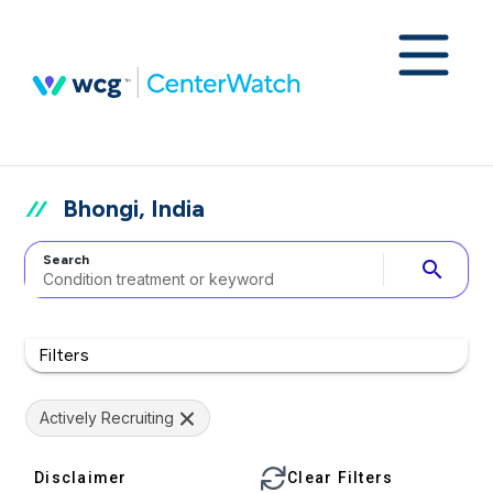
Bhongi, India
Search
search
Filters
Actively Recruiting
Disclaimer
Clear Filters