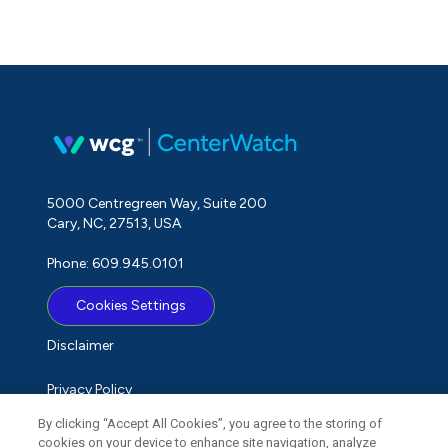
5000 Centregreen Way, Suite 200
Cary, NC, 27513, USA
Phone: 609.945.0101
Cookies Settings
Disclaimer
Privacy Policy
By clicking “Accept All Cookies”, you agree to the storing of
Term of Use
cookies on your device to enhance site navigation, analyze