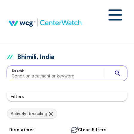
Bhimili, India
Search
search
Filters
Actively Recruiting
Disclaimer
Clear Filters