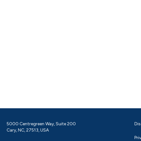
5000 Centregreen Way, Suite 200
Dis
Cary, NC, 27513, USA
Pri