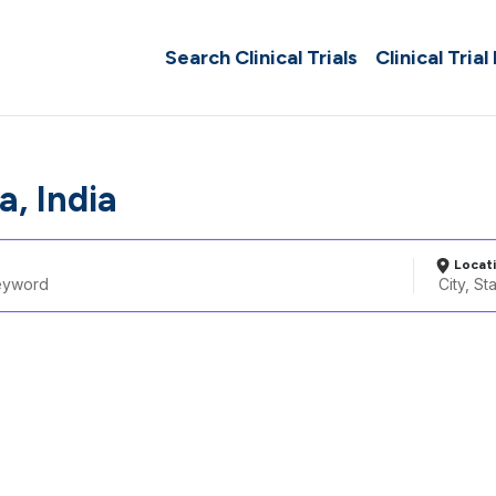
Search Clinical Trials
Clinical Trial
a, India
Locat