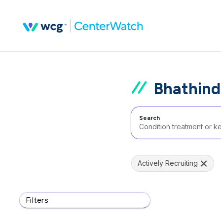
Bhathind
Search
Actively Recruiting
Filters