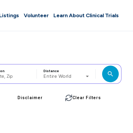
 Listings
Volunteer
Learn About Clinical Trials
ion
Distance
search
Entire World
Disclaimer
Clear Filters