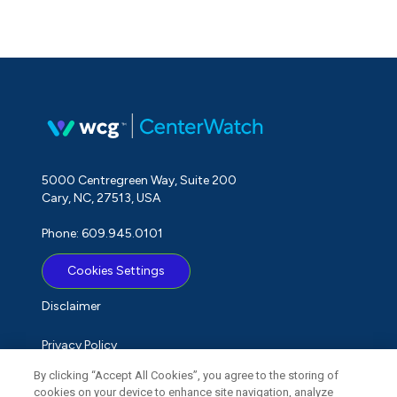
5000 Centregreen Way, Suite 200
Cary, NC, 27513, USA
Phone: 609.945.0101
Cookies Settings
Disclaimer
Privacy Policy
By clicking “Accept All Cookies”, you agree to the storing of
Term of Use
cookies on your device to enhance site navigation, analyze