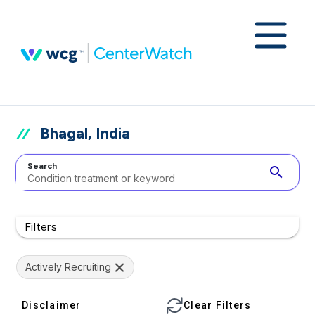
Bhagal, India
Search
search
Filters
Actively Recruiting
Disclaimer
Clear Filters