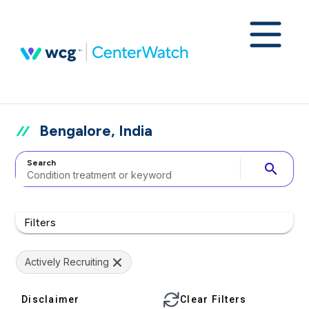
Bengalore, India
Search
search
Filters
Actively Recruiting
Disclaimer
Clear Filters