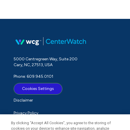
5000 Centregreen Way, Suite 200
Cary, NC, 27513, USA
Phone: 609.945.0101
Cookies Settings
Disclaimer
Privacy Policy
By clicking “Accept All Cookies”, you agree to the storing of
Term of Use
cookies on your device to enhance site navigation, analyze