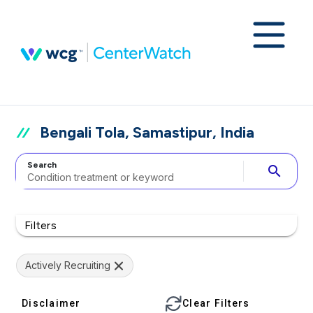
Bengali Tola, Samastipur, India
Search
search
Filters
Actively Recruiting
Disclaimer
Clear Filters