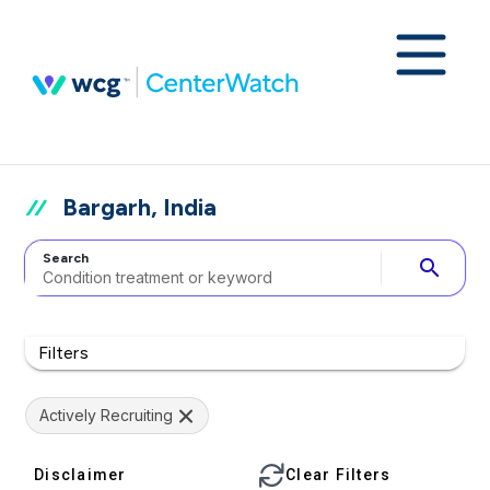
Bargarh, India
Search
search
Filters
Actively Recruiting
Disclaimer
Clear Filters