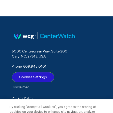
5000 Centregreen Way, Suite 200
Cary, NC, 27513, USA
Phone: 609.945.0101
Cookies Settings
Disclaimer
Privacy Policy
By clicking “Accept All Cookies”, you agree to the storing of
Term of Use
cookies on your device to enhance site navigation, analyze