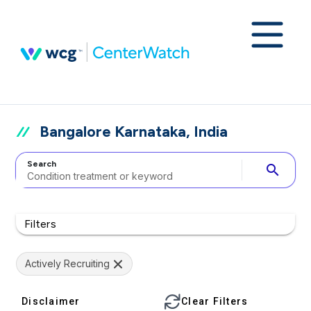
Bangalore Karnataka, India
Search
search
Filters
Actively Recruiting
Disclaimer
Clear Filters