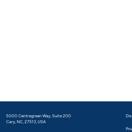
5000 Centregreen Way, Suite 200
Dis
Cary, NC, 27513, USA
Pri