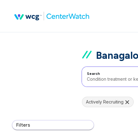
Banagalo
Search
Actively Recruiting
Filters