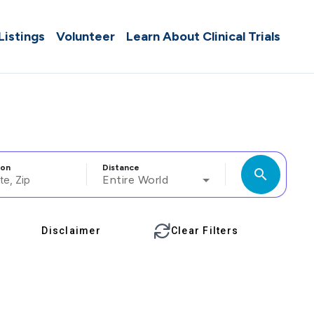
 Listings
Volunteer
Learn About Clinical Trials
ion
Distance
search
Entire World
Disclaimer
Clear Filters