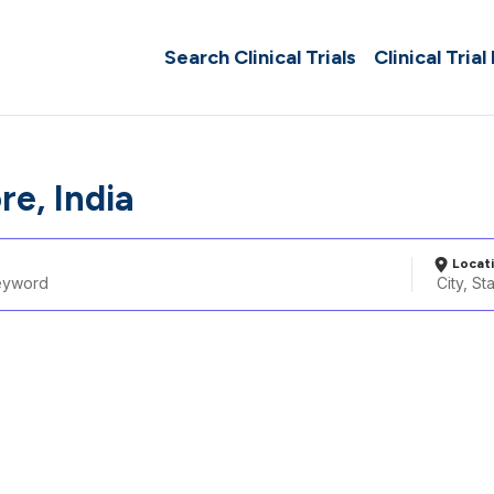
Search Clinical Trials
Clinical Trial
re, India
Locat