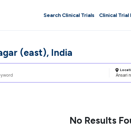
Search Clinical Trials
Clinical Trial
gar (east), India
Locat
No Results F