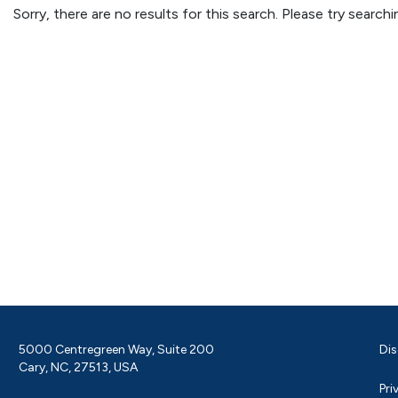
Sorry, there are no results for this search. Please try searc
5000 Centregreen Way, Suite 200
Dis
Cary, NC, 27513, USA
Pri