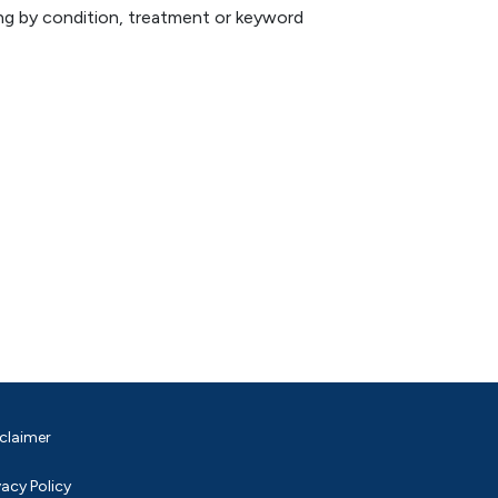
hing by condition, treatment or keyword
claimer
vacy Policy