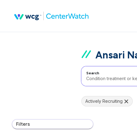
Ansari Na
Search
Actively Recruiting
Filters