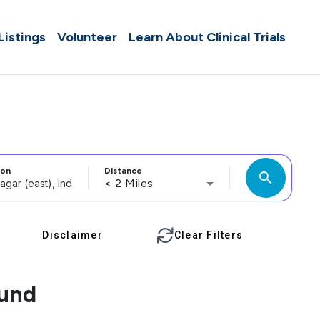
 Listings
Volunteer
Learn About Clinical Trials
ion
Distance
search
< 2 Miles
Disclaimer
Clear Filters
ound