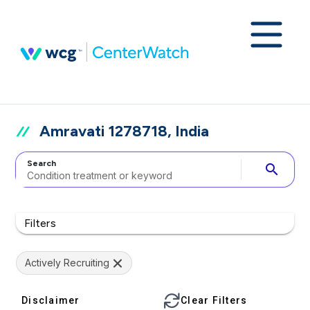
Amravati 1278718, India
Search
search
Filters
Actively Recruiting
Disclaimer
Clear Filters