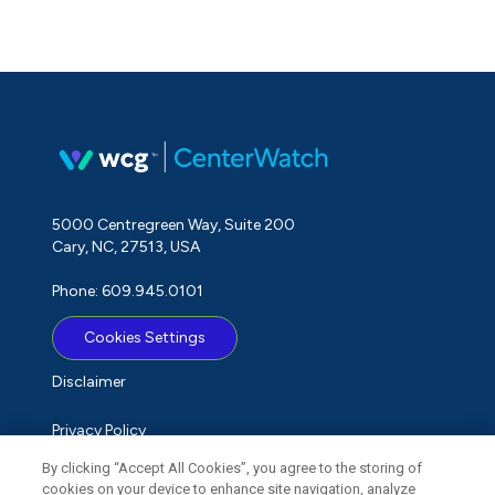
5000 Centregreen Way, Suite 200
Cary, NC, 27513, USA
Phone: 609.945.0101
Cookies Settings
Disclaimer
Privacy Policy
By clicking “Accept All Cookies”, you agree to the storing of
Term of Use
cookies on your device to enhance site navigation, analyze