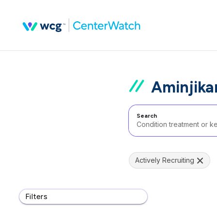
Aminjikar
Search
Actively Recruiting
Filters