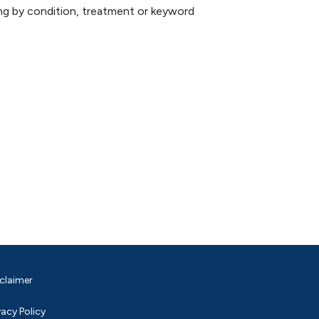
hing by condition, treatment or keyword
claimer
vacy Policy