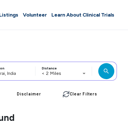
 Listings
Volunteer
Learn About Clinical Trials
ion
Distance
search
< 2 Miles
Disclaimer
Clear Filters
ound