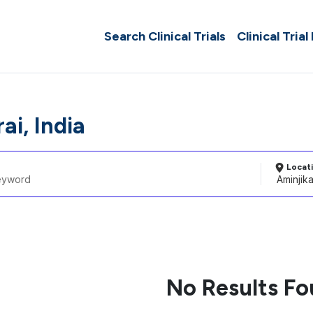
Search Clinical Trials
Clinical Trial
ai, India
Locat
No Results F