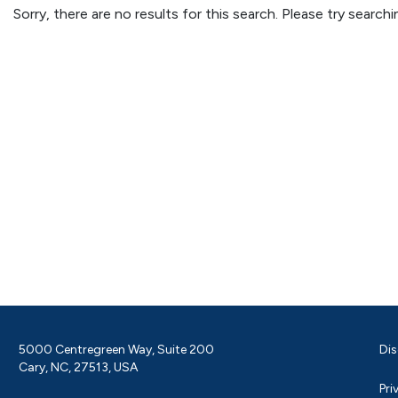
Sorry, there are no results for this search. Please try searc
5000 Centregreen Way, Suite 200
Dis
Cary, NC, 27513, USA
Pri