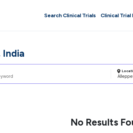
Search Clinical Trials
Clinical Trial
 India
Locat
No Results F