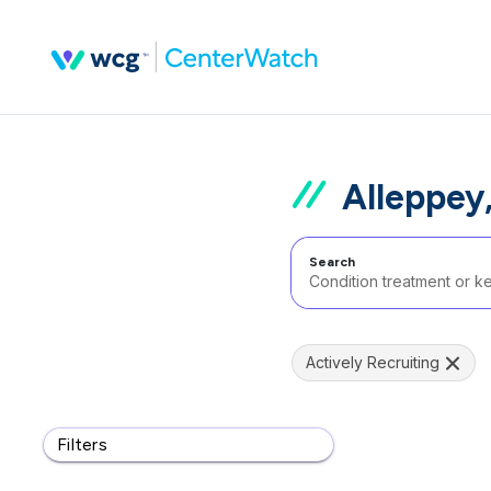
Alleppey,
Search
Actively Recruiting
Filters