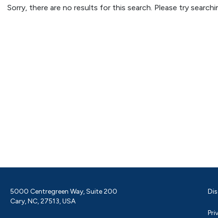
Sorry, there are no results for this search. Please try searc
5000 Centregreen Way, Suite 200
Dis
Cary, NC, 27513, USA
Pri