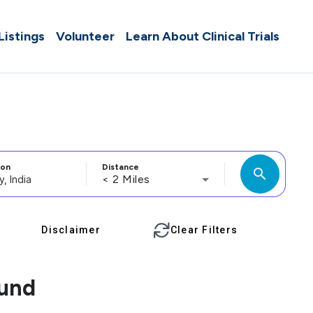
 Listings
Volunteer
Learn About Clinical Trials
ion
Distance
search
< 2 Miles
Disclaimer
Clear Filters
ound