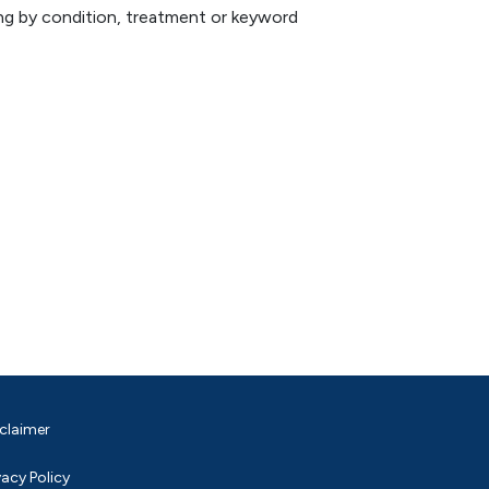
hing by condition, treatment or keyword
claimer
vacy Policy