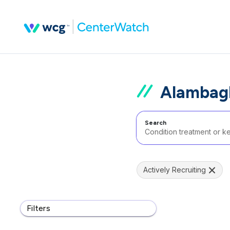
Alambagh
Search
Actively Recruiting
Filters