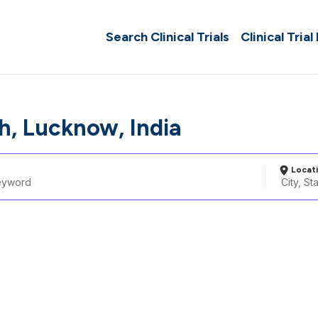
Search Clinical Trials
Clinical Trial
, Lucknow, India
Locat