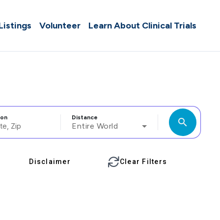
 Listings
Volunteer
Learn About Clinical Trials
ion
Distance
search
Entire World
Disclaimer
Clear Filters