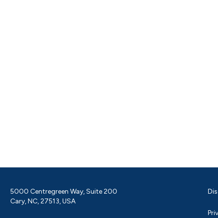
5000 Centregreen Way, Suite 200
Dis
Cary, NC, 27513, USA
Pri