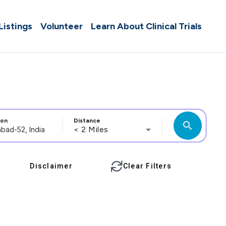
 Listings
Volunteer
Learn About Clinical Trials
ion
Distance
search
< 2 Miles
Disclaimer
Clear Filters