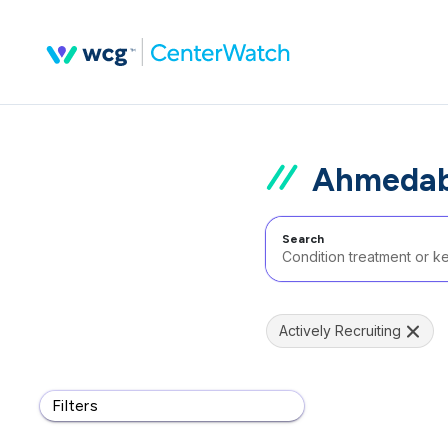
Ahmedaba
Search
Actively Recruiting
Filters