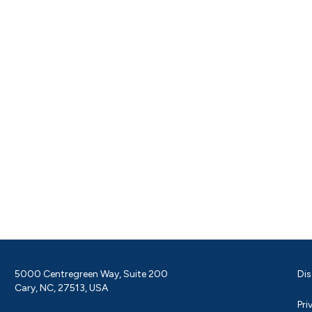
5000 Centregreen Way, Suite 200
Dis
Cary, NC, 27513, USA
Pri