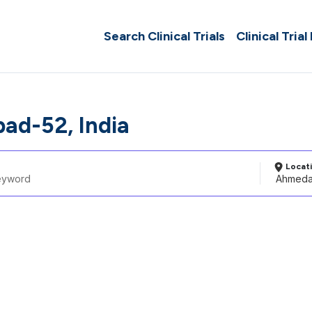
Search Clinical Trials
Clinical Trial
d-52, India
Locat