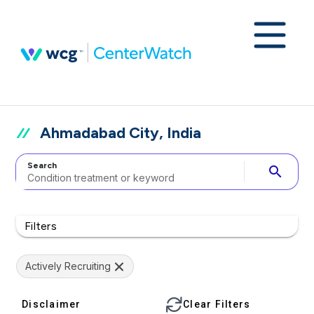
Ahmadabad City, India
Search
search
Filters
Actively Recruiting
Disclaimer
Clear Filters