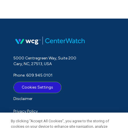
5000 Centregreen Way, Suite 200
Cary, NC, 27513, USA
Phone: 609.945.0101
Cookies Settings
Disclaimer
Privacy Policy
By clicking “Accept All Cookies”, you agree to the storing of
Term of Use
cookies on your device to enhance site navigation, analyze