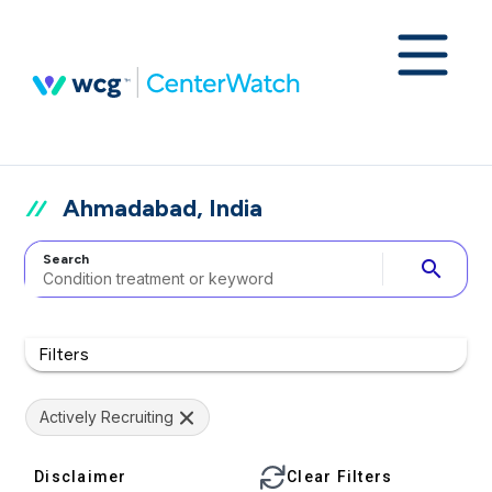
Ahmadabad, India
Search
search
Filters
Actively Recruiting
Disclaimer
Clear Filters