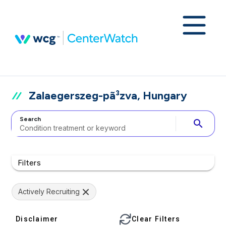
Zalaegerszeg-pã³zva, Hungary
Search
search
Filters
Actively Recruiting
Disclaimer
Clear Filters