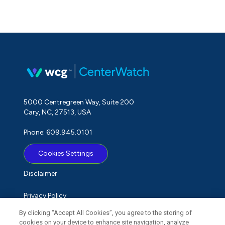
5000 Centregreen Way, Suite 200
Cary, NC, 27513, USA
Phone: 609.945.0101
Cookies Settings
Disclaimer
Privacy Policy
By clicking “Accept All Cookies”, you agree to the storing of
Term of Use
cookies on your device to enhance site navigation, analyze