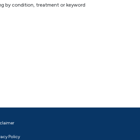
hing by condition, treatment or keyword
claimer
vacy Policy