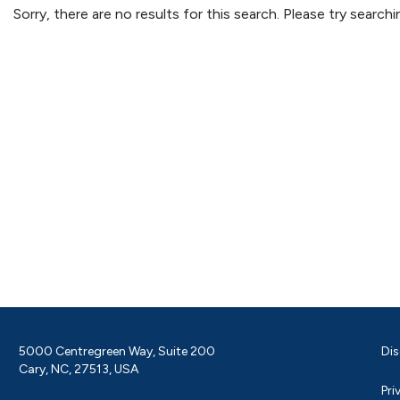
Sorry, there are no results for this search. Please try searc
5000 Centregreen Way, Suite 200
Dis
Cary, NC, 27513, USA
Pri