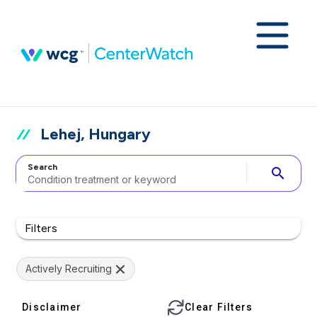
Lehej, Hungary
Search
search
Filters
Actively Recruiting
Disclaimer
Clear Filters