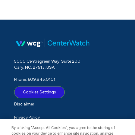
5000 Centregreen Way, Suite 200
Cary, NC, 27513, USA
Phone: 609.945.0101
Cookies Settings
Disclaimer
Privacy Policy
By clicking “Accept All Cookies”, you agree to the storing of
Term of Use
cookies on your device to enhance site navigation, analyze