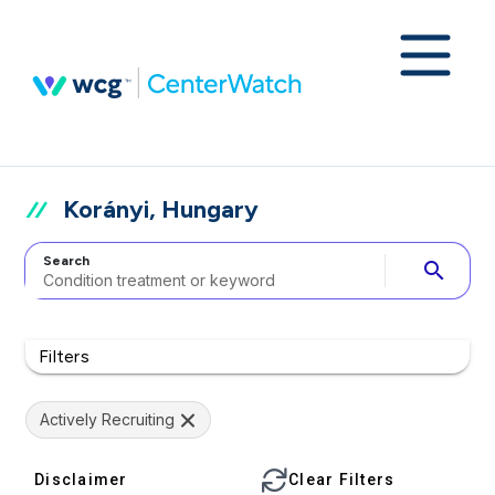
Korányi, Hungary
Search
search
Filters
Actively Recruiting
Disclaimer
Clear Filters