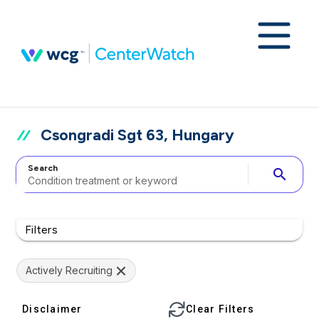
Csongradi Sgt 63, Hungary
Search
search
Filters
Actively Recruiting
Disclaimer
Clear Filters