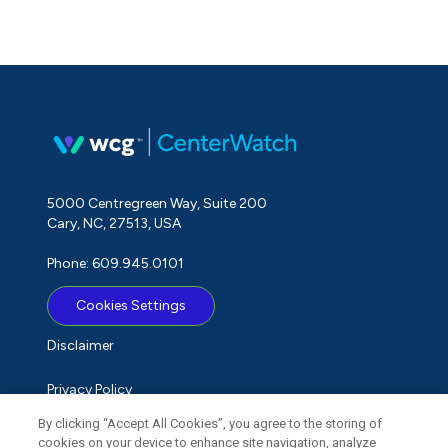
5000 Centregreen Way, Suite 200
Cary, NC, 27513, USA
Phone: 609.945.0101
Cookies Settings
Disclaimer
Privacy Policy
By clicking “Accept All Cookies”, you agree to the storing of
Term of Use
cookies on your device to enhance site navigation, analyze