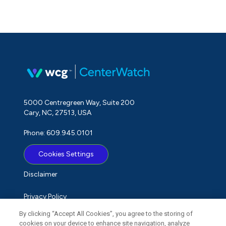
5000 Centregreen Way, Suite 200
Cary, NC, 27513, USA
Phone: 609.945.0101
Cookies Settings
Disclaimer
Privacy Policy
By clicking “Accept All Cookies”, you agree to the storing of
Term of Use
cookies on your device to enhance site navigation, analyze