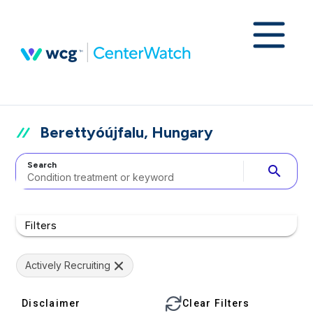
Berettyóújfalu, Hungary
Search
search
Filters
Actively Recruiting
Disclaimer
Clear Filters