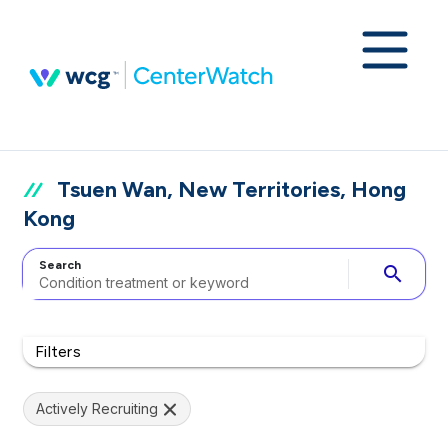
Tsuen Wan, New Territories, Hong
Kong
Search
search
Filters
Actively Recruiting