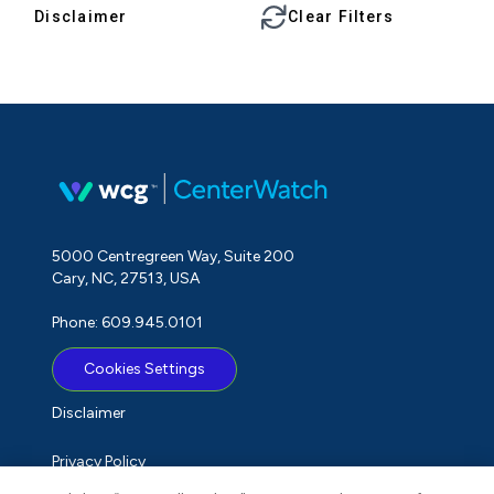
Disclaimer
Clear Filters
5000 Centregreen Way, Suite 200
Cary, NC, 27513, USA
Phone: 609.945.0101
Cookies Settings
Disclaimer
Privacy Policy