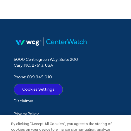
5000 Centregreen Way, Suite 200
Cary, NC, 27513, USA
Phone: 609.945.0101
Cookies Settings
Disclaimer
Privacy Policy
By clicking “Accept All Cookies”, you agree to the storing of
Term of Use
cookies on your device to enhance site navigation, analyze