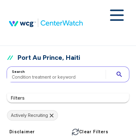
Port Au Prince, Haiti
Search
search
Filters
Actively Recruiting
Disclaimer
Clear Filters