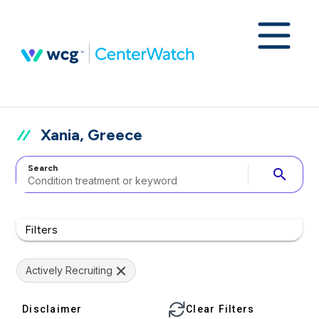
Xania, Greece
Search
search
Filters
Actively Recruiting
Disclaimer
Clear Filters