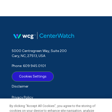
5000 Centregreen Way, Suite 200
Cary, NC, 27513, USA
Phone: 609.945.0101
Cookies Settings
Disclaimer
Privacy Policy
By clicking “Accept All Cookies”, you agree to the storing of
Term of Use
cookies on your device to enhance site navigation, analyze