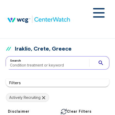
Iraklio, Crete, Greece
Search
search
Filters
Actively Recruiting
Disclaimer
Clear Filters