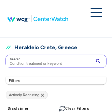
Herakleio Crete, Greece
Search
search
Filters
Actively Recruiting
Disclaimer
Clear Filters