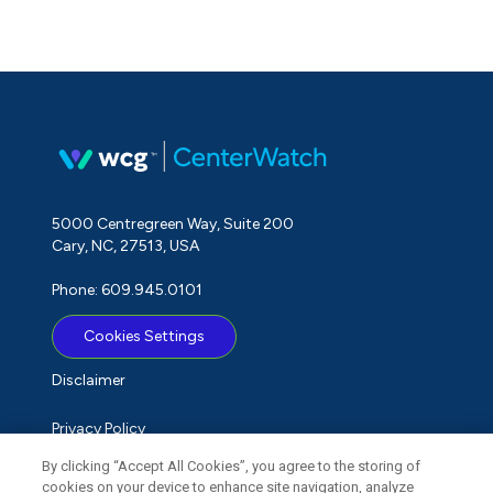
5000 Centregreen Way, Suite 200
Cary, NC, 27513, USA
Phone: 609.945.0101
Cookies Settings
Disclaimer
Privacy Policy
By clicking “Accept All Cookies”, you agree to the storing of
Term of Use
cookies on your device to enhance site navigation, analyze