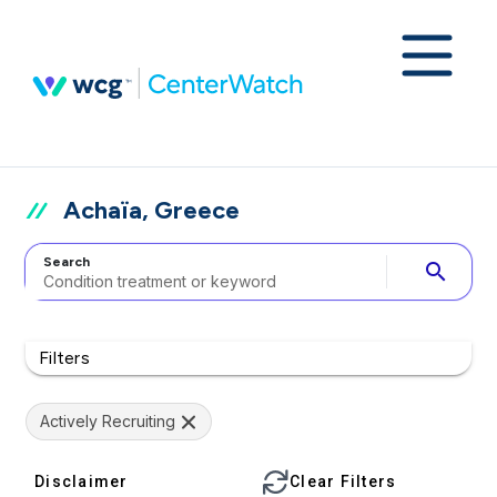
Achaïa, Greece
Search
search
Filters
Actively Recruiting
Disclaimer
Clear Filters