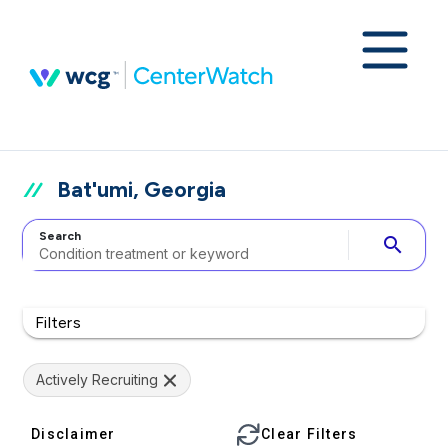
Bat'umi, Georgia
Search
search
Filters
Actively Recruiting
Disclaimer
Clear Filters