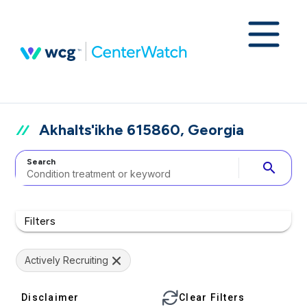
Akhalts'ikhe 615860, Georgia
Search
search
Filters
Actively Recruiting
Disclaimer
Clear Filters