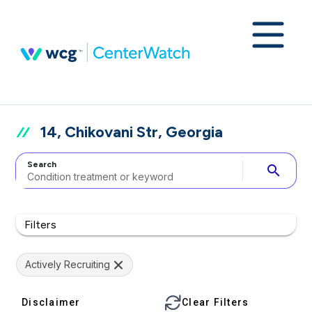
14, Chikovani Str, Georgia
Search
search
Filters
Actively Recruiting
Disclaimer
Clear Filters