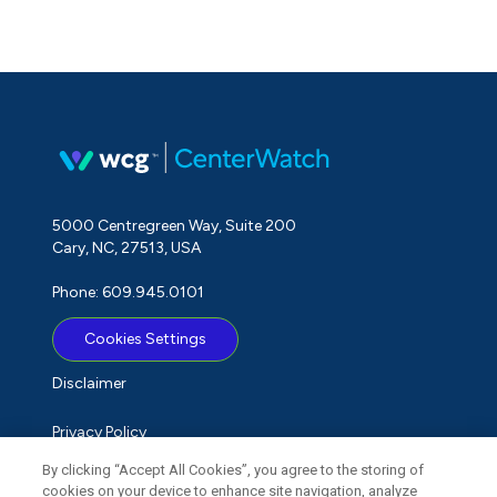
5000 Centregreen Way, Suite 200
Cary, NC, 27513, USA
Phone: 609.945.0101
Cookies Settings
Disclaimer
Privacy Policy
By clicking “Accept All Cookies”, you agree to the storing of
Term of Use
cookies on your device to enhance site navigation, analyze