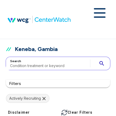
Keneba, Gambia
Search
search
Filters
Actively Recruiting
Disclaimer
Clear Filters