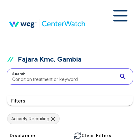
Fajara Kmc, Gambia
Search
search
Filters
Actively Recruiting
Disclaimer
Clear Filters