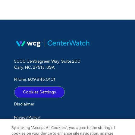
5000 Centregreen Way, Suite 200
Cary, NC, 27513, USA
Phone: 609.945.0101
Cookies Settings
Disclaimer
Privacy Policy
By clicking “Accept All Cookies”, you agree to the storing of
Term of Use
cookies on your device to enhance site navigation, analyze