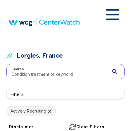
Lorgies, France
Search
search
Filters
Actively Recruiting
Disclaimer
Clear Filters