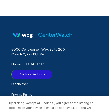
5000 Centregreen Way, Suite 200
Cary, NC, 27513, USA
Phone: 609.945.0101
Cookies Settings
Disclaimer
Privacy Policy
By clicking “Accept All Cookies”, you agree to the storing of
Term of Use
cookies on your device to enhance site navigation, analyze