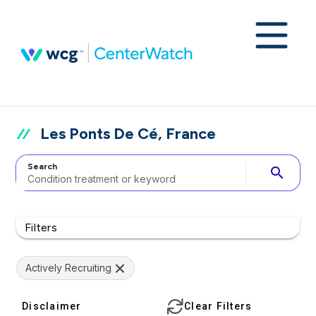
Les Ponts De Cé, France
Search
search
Filters
Actively Recruiting
Disclaimer
Clear Filters