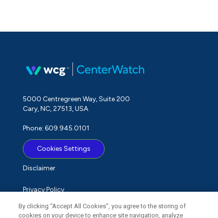
5000 Centregreen Way, Suite 200
Cary, NC, 27513, USA
Phone: 609.945.0101
Cookies Settings
Disclaimer
Privacy Policy
By clicking “Accept All Cookies”, you agree to the storing of
Term of Use
cookies on your device to enhance site navigation, analyze