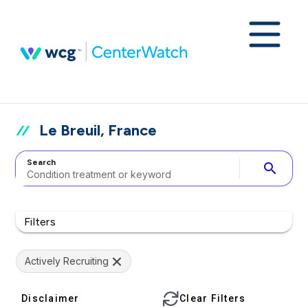
Le Breuil, France
Search
search
Filters
Actively Recruiting
Disclaimer
Clear Filters