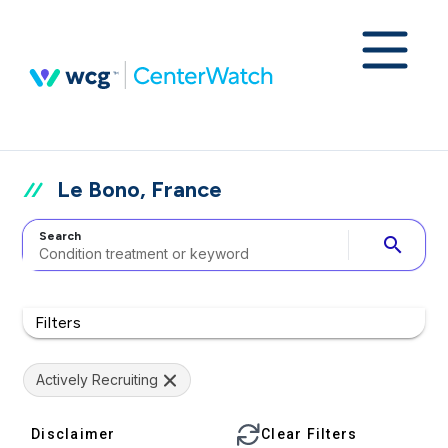
Le Bono, France
Search
search
Filters
Actively Recruiting
Disclaimer
Clear Filters