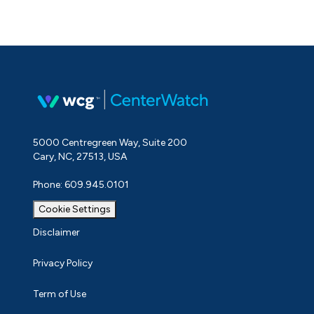
5000 Centregreen Way, Suite 200
Cary, NC, 27513, USA
Phone: 609.945.0101
Cookie Settings
Disclaimer
Privacy Policy
Term of Use