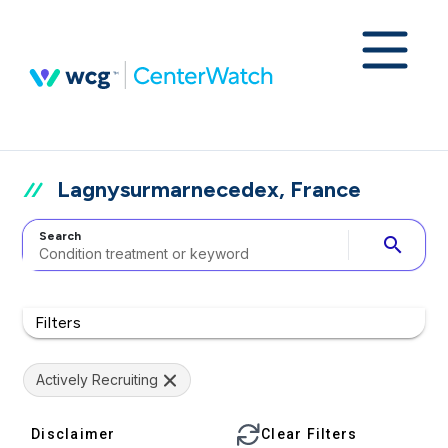
Lagnysurmarnecedex, France
Search
search
Filters
Actively Recruiting
Disclaimer
Clear Filters