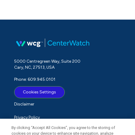
5000 Centregreen Way, Suite 200
Cary, NC, 27513, USA
Phone: 609.945.0101
Cookies Settings
Disclaimer
Privacy Policy
By clicking “Accept All Cookies”, you agree to the storing of
Term of Use
cookies on your device to enhance site navigation, analyze