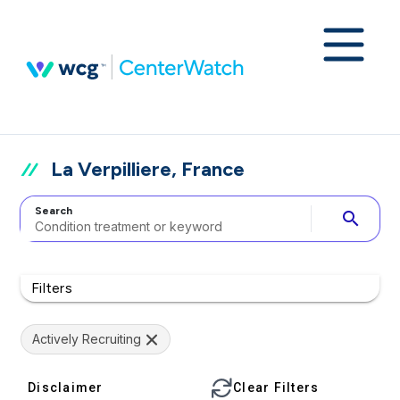
La Verpilliere, France
Search
search
Filters
Actively Recruiting
Disclaimer
Clear Filters