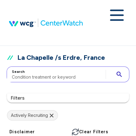
La Chapelle /s Erdre, France
Search
search
Filters
Actively Recruiting
Disclaimer
Clear Filters