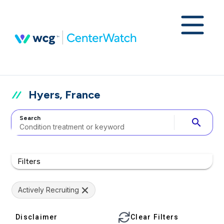
Hyers, France
Search
search
Filters
Actively Recruiting
Disclaimer
Clear Filters