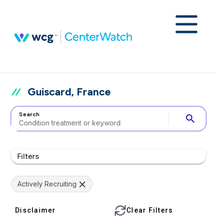
Guiscard, France
Search
search
Filters
Actively Recruiting
Disclaimer
Clear Filters