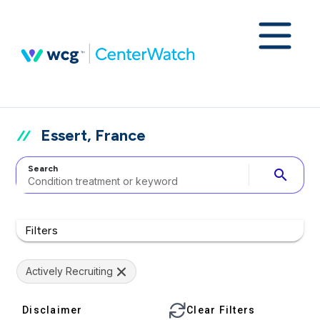
Essert, France
Search
search
Filters
Actively Recruiting
Disclaimer
Clear Filters