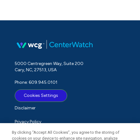
5000 Centregreen Way, Suite 200
Cary, NC, 27513, USA
Phone: 609.945.0101
Cookies Settings
Disclaimer
Privacy Policy
By clicking “Accept All Cookies”, you agree to the storing of
Term of Use
cookies on your device to enhance site navigation, analyze