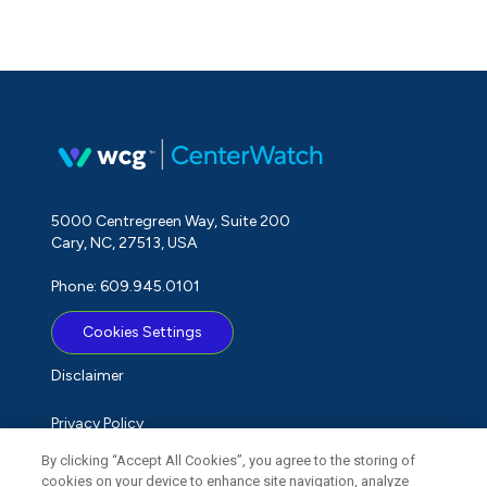
5000 Centregreen Way, Suite 200
Cary, NC, 27513, USA
Phone: 609.945.0101
Cookies Settings
Disclaimer
Privacy Policy
By clicking “Accept All Cookies”, you agree to the storing of
Term of Use
cookies on your device to enhance site navigation, analyze