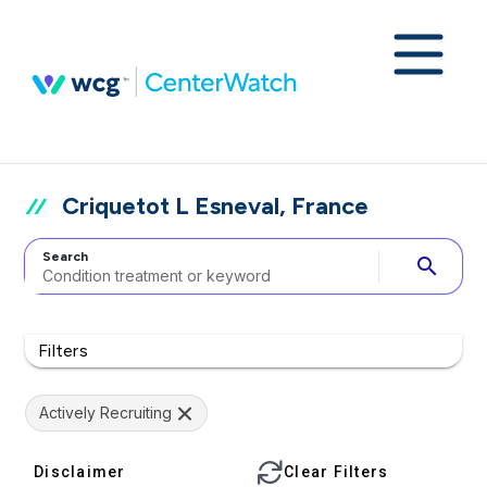
Criquetot L Esneval, France
Search
search
Filters
Actively Recruiting
Disclaimer
Clear Filters