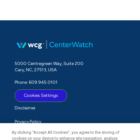
5000 Centregreen Way, Suite 200
Cary, NC, 27513, USA
Phone: 609.945.0101
Cookies Settings
Disclaimer
Privacy Policy
By clicking “Accept All Cookies”, you agree to the storing of
Term of Use
cookies on your device to enhance site navigation, analyze