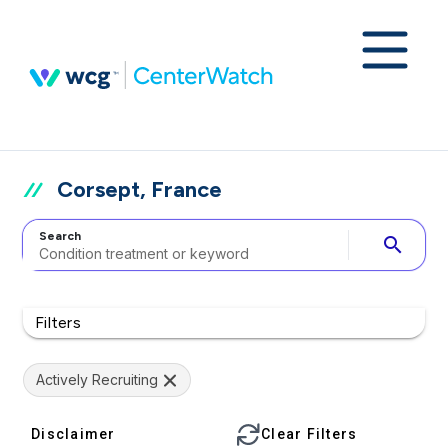
Corsept, France
Search
search
Filters
Actively Recruiting
Disclaimer
Clear Filters