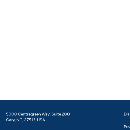
5000 Centregreen Way, Suite 200
Dis
Cary, NC, 27513, USA
Pri