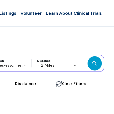
 Listings
Volunteer
Learn About Clinical Trials
ion
Distance
search
< 2 Miles
Disclaimer
Clear Filters