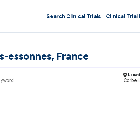
Search Clinical Trials
Clinical Trial
es-essonnes, France
Locat