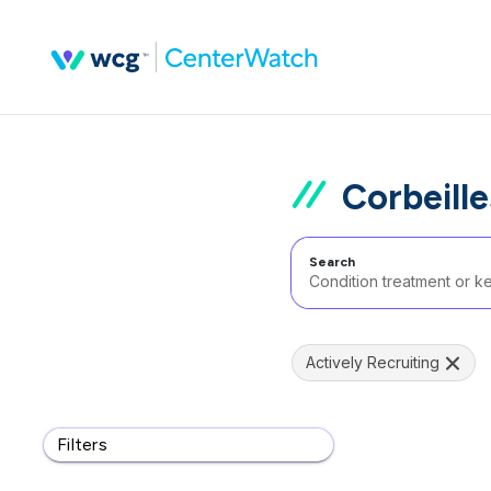
Corbeill
Search
Actively Recruiting
Filters