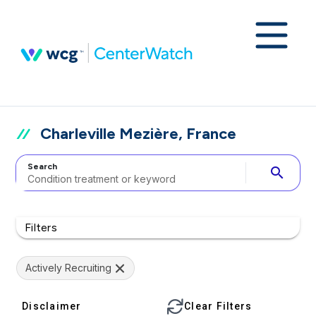
Charleville Mezière, France
Search
search
Filters
Actively Recruiting
Disclaimer
Clear Filters