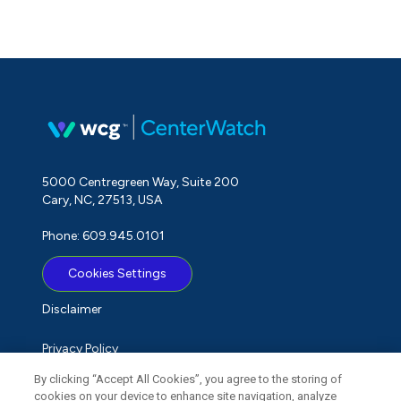
5000 Centregreen Way, Suite 200
Cary, NC, 27513, USA
Phone: 609.945.0101
Cookies Settings
Disclaimer
Privacy Policy
By clicking “Accept All Cookies”, you agree to the storing of
Term of Use
cookies on your device to enhance site navigation, analyze