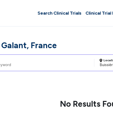
Search Clinical Trials
Clinical Trial
 Galant, France
Locat
No Results F