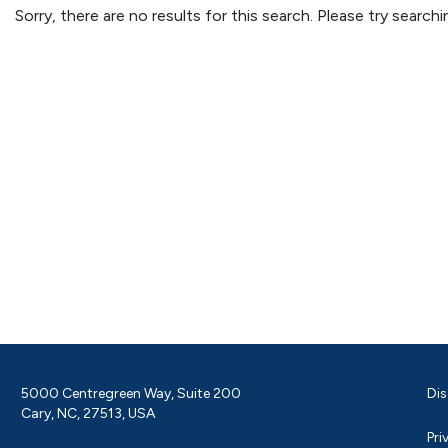
Sorry, there are no results for this search. Please try searc
5000 Centregreen Way, Suite 200
Dis
Cary, NC, 27513, USA
Pri