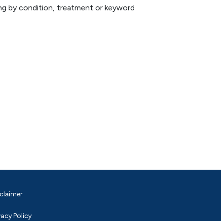
hing by condition, treatment or keyword
claimer
vacy Policy