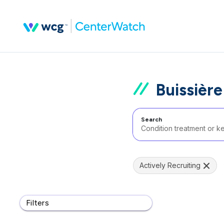
Buissière
Search
Actively Recruiting
Filters