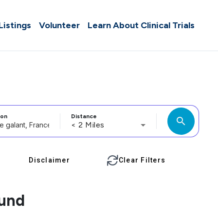
 Listings
Volunteer
Learn About Clinical Trials
ion
Distance
search
< 2 Miles
Disclaimer
Clear Filters
ound