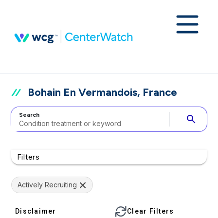
Bohain En Vermandois, France
Search
search
Filters
Actively Recruiting
Disclaimer
Clear Filters